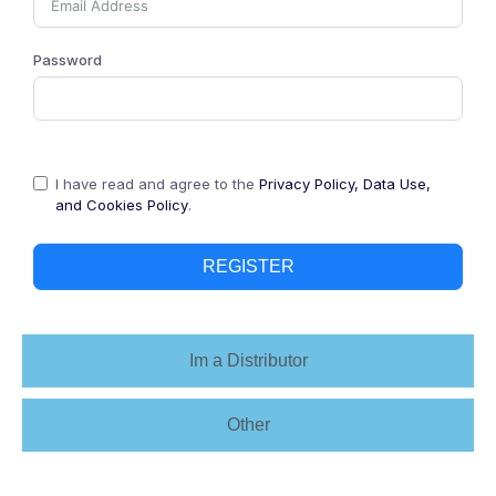
Password
I have read and agree to the
Privacy Policy, Data Use,
and Cookies Policy
.
REGISTER
Im a Distributor
Other