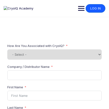
LOG IN
I use CryoIQ
How Are You Associated with CryoIQ?
Company / Distributor Name
First Name
Last Name