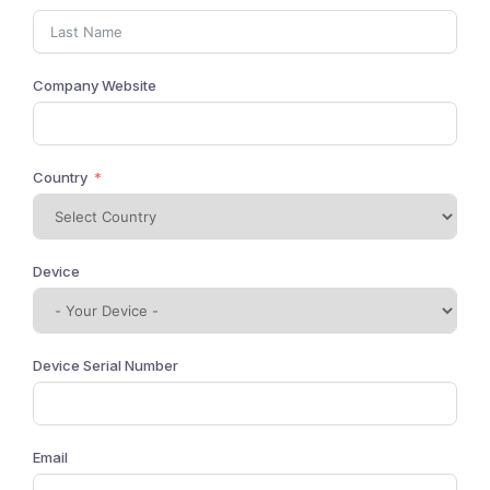
Company Website
Country
Device
Device Serial Number
Email