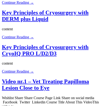
Continue Reading →
Key Principles of Cryosurgery with
DERM plus Liquid
content
Continue Reading →
Key Principles of Cryosurgery with
CryoIQ PRO L/D2/D3
content
Continue Reading →
Video nr.1 – Vet Treating Papilloma
Lesion Close to Eye
Wishlist Share Share Course Page Link Share on social media
Facebook Twitter Linkedin Course Title About This VideoThis