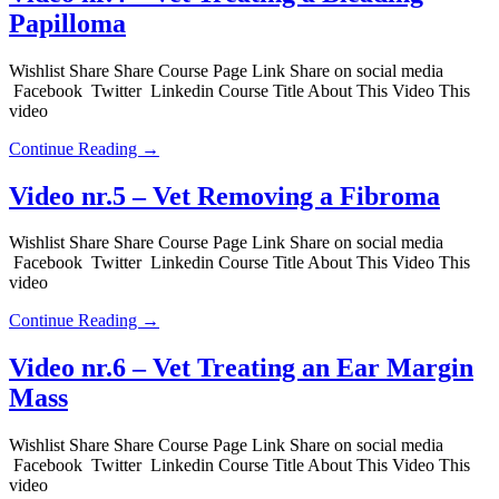
Papilloma
Wishlist Share Share Course Page Link Share on social media
Facebook Twitter Linkedin Course Title About This Video This
video
Continue Reading →
Video nr.5 – Vet Removing a Fibroma
Wishlist Share Share Course Page Link Share on social media
Facebook Twitter Linkedin Course Title About This Video This
video
Continue Reading →
Video nr.6 – Vet Treating an Ear Margin
Mass
Wishlist Share Share Course Page Link Share on social media
Facebook Twitter Linkedin Course Title About This Video This
video