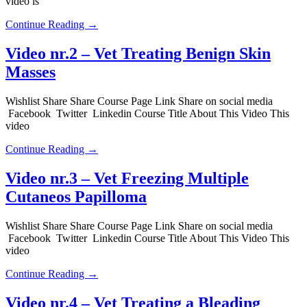
video is
Continue Reading →
Video nr.2 – Vet Treating Benign Skin
Masses
Wishlist Share Share Course Page Link Share on social media
Facebook Twitter Linkedin Course Title About This Video This
video
Continue Reading →
Video nr.3 – Vet Freezing Multiple
Cutaneos Papilloma
Wishlist Share Share Course Page Link Share on social media
Facebook Twitter Linkedin Course Title About This Video This
video
Continue Reading →
Video nr.4 – Vet Treating a Bleading