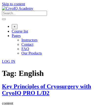
Skip to content
+
Course list
Pages
Instructors
Contact
FAQ
Our Products
LOG IN
Tag:
English
Key Principles of Cryosurgery with
CryoIQ PRO L/D2
content