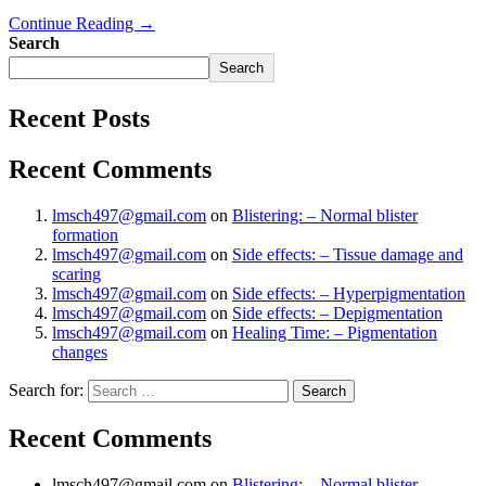
Continue Reading →
Search
Search
Recent Posts
Recent Comments
lmsch497@gmail.com
on
Blistering: – Normal blister
formation
lmsch497@gmail.com
on
Side effects: – Tissue damage and
scaring
lmsch497@gmail.com
on
Side effects: – Hyperpigmentation
lmsch497@gmail.com
on
Side effects: – Depigmentation
lmsch497@gmail.com
on
Healing Time: – Pigmentation
changes
Search for:
Recent Comments
lmsch497@gmail.com
on
Blistering: – Normal blister