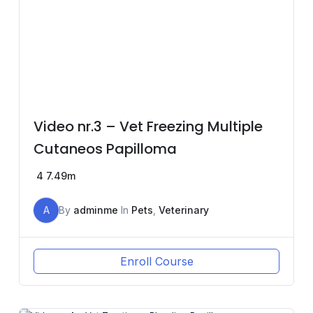
Video nr.3 – Vet Freezing Multiple
Cutaneos Papilloma
4
7.49m
A
By
adminme
In
Pets
,
Veterinary
Enroll Course