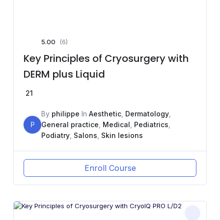
5.00
(6)
Key Principles of Cryosurgery with
DERM plus Liquid
21
By
philippe
In
Aesthetic
,
Dermatology
,
P
General practice
,
Medical
,
Pediatrics
,
Podiatry
,
Salons
,
Skin lesions
Enroll Course