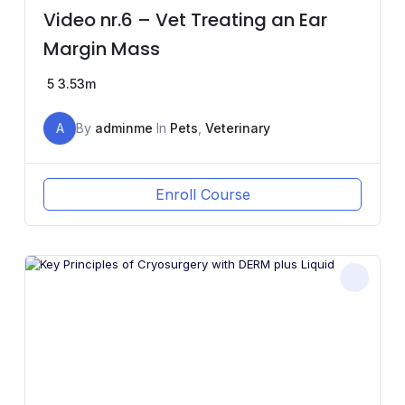
Video nr.6 – Vet Treating an Ear
Margin Mass
5
3.53m
A
By
adminme
In
Pets
,
Veterinary
Enroll Course