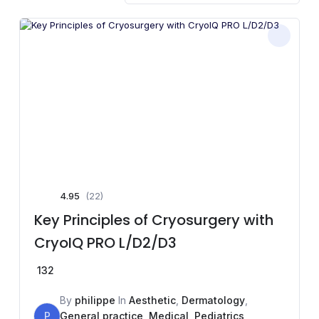
4.95
(22)
Key Principles of Cryosurgery with
CryoIQ PRO L/D2/D3
132
By
philippe
In
Aesthetic
,
Dermatology
,
P
General practice
,
Medical
,
Pediatrics
,