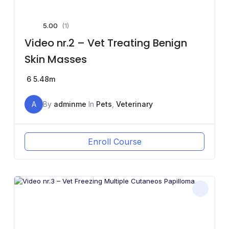
5.00
(1)
Video nr.2 – Vet Treating Benign
Skin Masses
6
5.48m
A
By
adminme
In
Pets
,
Veterinary
Enroll Course