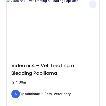
Video nr.4 – Vet Treating a
Bleading Papilloma
2
4.06m
A
By
adminme
In
Pets
,
Veterinary