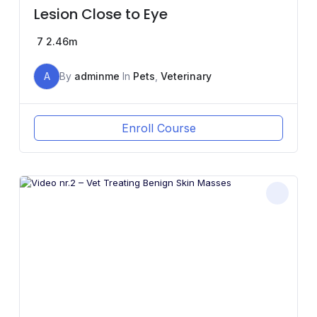
Lesion Close to Eye
7
2.46m
A
By
adminme
In
Pets
,
Veterinary
Enroll Course