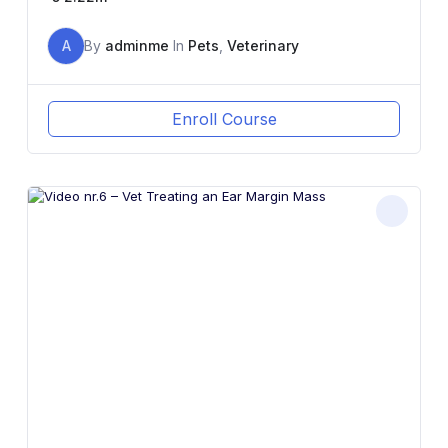
A
By
adminme
In
Pets
,
Veterinary
Enroll Course