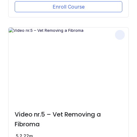
Enroll Course
Video nr.5 – Vet Removing a
Fibroma
5
2.22m