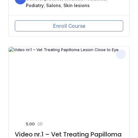
Podiatry
,
Salons
,
Skin lesions
Enroll Course
5.00
(2)
Video nr.1 – Vet Treating Papilloma