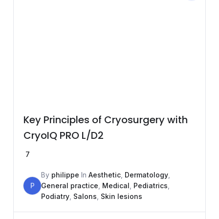
Key Principles of Cryosurgery with
CryoIQ PRO L/D2
7
By
philippe
In
Aesthetic
,
Dermatology
,
P
General practice
,
Medical
,
Pediatrics
,
Podiatry
,
Salons
,
Skin lesions