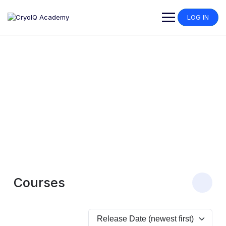
LOG IN
Our Courses
Explore our expert-designed courses to master cryosurgery
techniques and maximize the potential of CryoIQ products.
Courses