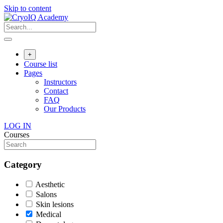
Skip to content
+
Course list
Pages
Instructors
Contact
FAQ
Our Products
LOG IN
Courses
Category
Aesthetic
Salons
Skin lesions
Medical