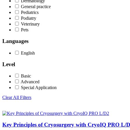
Dermatology
General practice
Pediatrics
Podiatry
Veterinary
Pets
Languages
English
Level
Basic
Advanced
Special Application
Clear All Filters
Key Principles of Cryosurgery with CryoIQ PRO L/