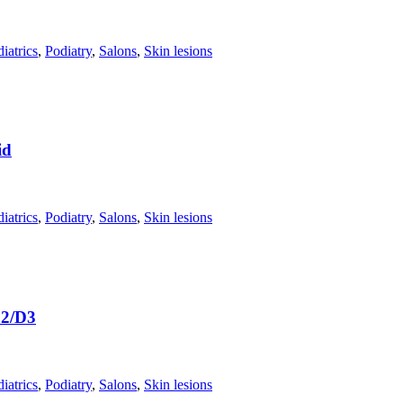
iatrics
,
Podiatry
,
Salons
,
Skin lesions
id
iatrics
,
Podiatry
,
Salons
,
Skin lesions
D2/D3
iatrics
,
Podiatry
,
Salons
,
Skin lesions