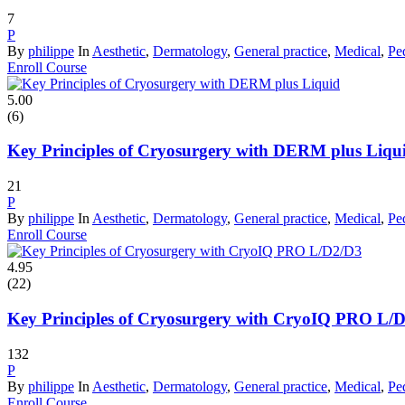
7
P
By
philippe
In
Aesthetic
,
Dermatology
,
General practice
,
Medical
,
Ped
Enroll Course
5.00
(6)
Key Principles of Cryosurgery with DERM plus Liqu
21
P
By
philippe
In
Aesthetic
,
Dermatology
,
General practice
,
Medical
,
Ped
Enroll Course
4.95
(22)
Key Principles of Cryosurgery with CryoIQ PRO L/
132
P
By
philippe
In
Aesthetic
,
Dermatology
,
General practice
,
Medical
,
Ped
Enroll Course